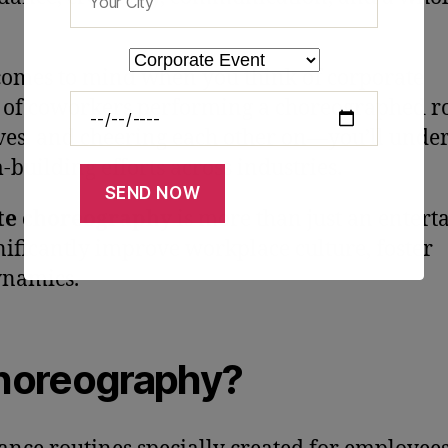
 comes to mind when you think of corporate
m of coworkers performing a choreographed r
ves, and cheering each other on—you’ll unde
-building efforts across industries.
te choreography
is more than just an entert
ignificantly improve workplace culture, foster
ynamics.
Choreography?