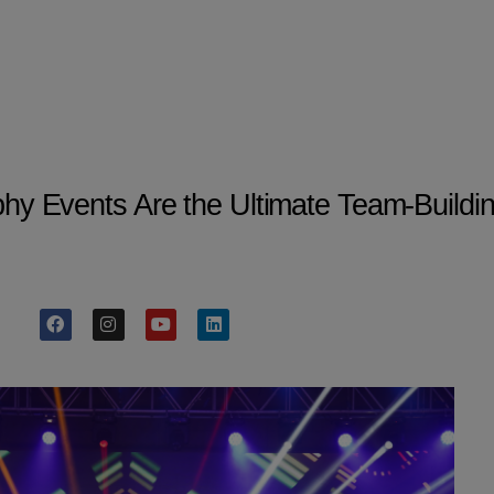
 Events Are the Ultimate Team-Building