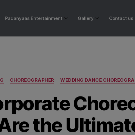
Padanyaas Entertainment
Gallery
Contact us
Month:
May 2025
OG
CHOREOGRAPHER
WEDDING DANCE CHOREOGRA
rporate Chore
Are the Ultima