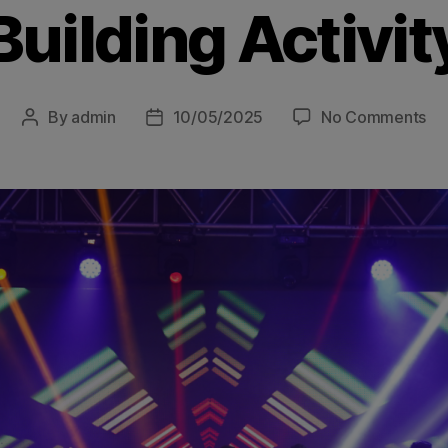
Building Activit
By
admin
10/05/2025
No Comments