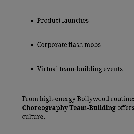
Product launches
Corporate flash mobs
Virtual team-building events
From high-energy Bollywood routines
Choreography Team-Building
offer
culture.