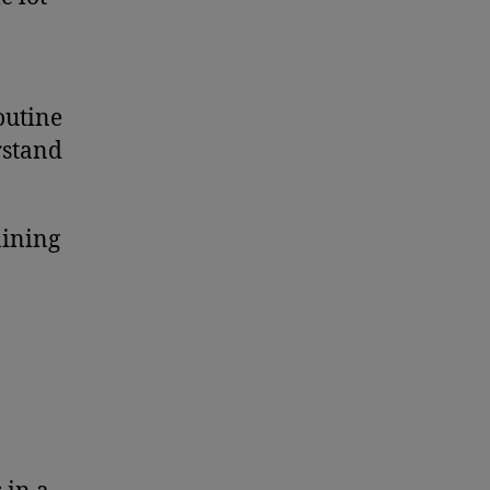
outine
rstand
aining