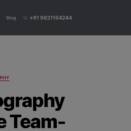
+91 9821164244
Blog
PHY
ography
te Team-