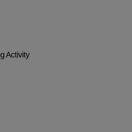
 Activity