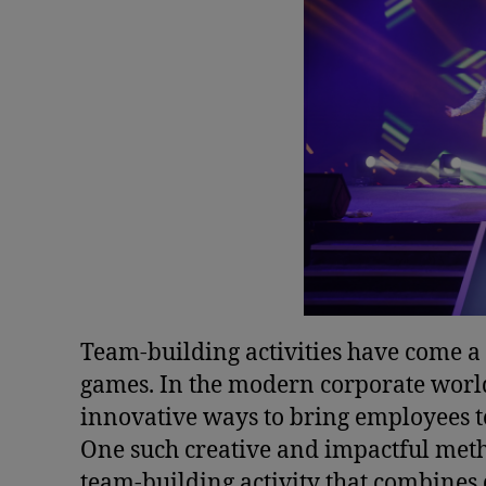
Team-building activities have come a
games. In the modern corporate world
innovative ways to bring employees t
One such creative and impactful met
team-building activity that combines 