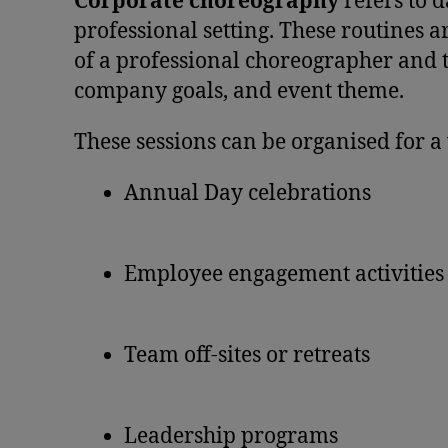
Corporate choreography
refers to d
professional setting. These routines
of a professional choreographer and ta
company goals, and event theme.
These sessions can be organised for a 
Annual Day celebrations
Employee engagement activities
Team off-sites or retreats
Leadership programs