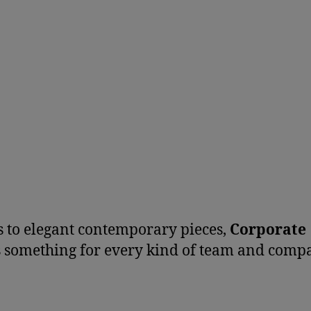
 to elegant contemporary pieces,
Corporate
s something for every kind of team and comp