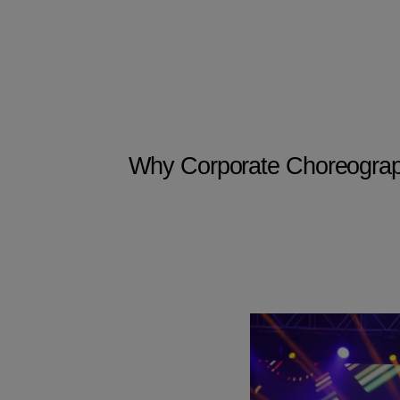
Why Corporate Choreography