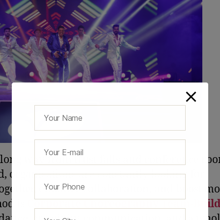
 long way from trust falls and conference ro
, organisations are constantly looking for
ogether, enhance collaboration, and boost mo
hod is
Corporate Choreography Team-Build
dance, creativity, communication, and a whol