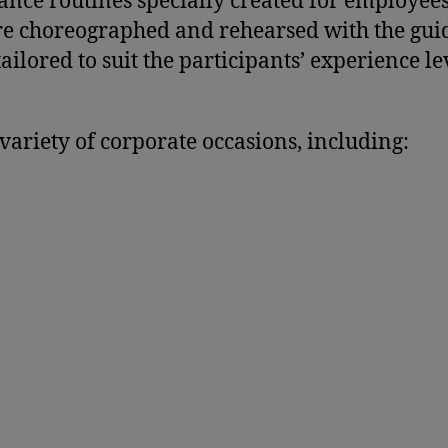
ance routines specially created for employees
 are choreographed and rehearsed with the gu
ilored to suit the participants’ experience le
variety of corporate occasions, including: