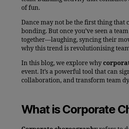
of fun.
Dance may not be the first thing that
bonding. But once you’ve seen a tea
together—laughing, syncing their mo
why this trend is revolutionising team
In this blog, we explore why
corpora
event. It’s a powerful tool that can s
collaboration, and transform team d
What is Corporate 