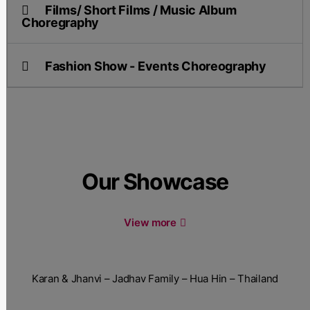
Films/ Short Films / Music Album
Choregraphy
Fashion Show - Events Choreography
Our Showcase
View more
Karan & Jhanvi – Jadhav Family – Hua Hin – Thailand