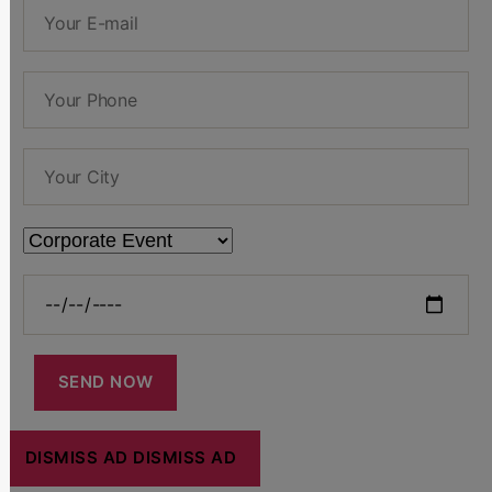
DISMISS AD
DISMISS AD