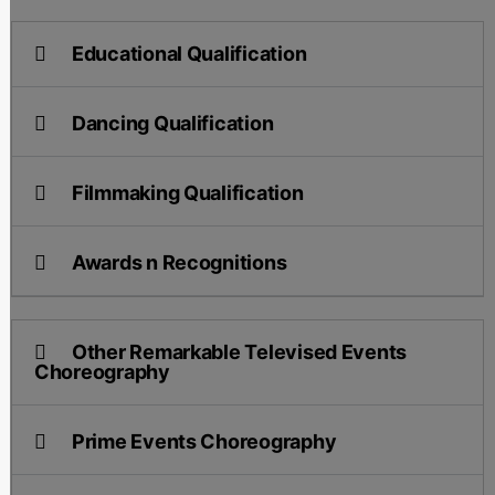
Educational Qualification
Dancing Qualification
Filmmaking Qualification
Awards n Recognitions
Other Remarkable Televised Events
Choreography
Prime Events Choreography