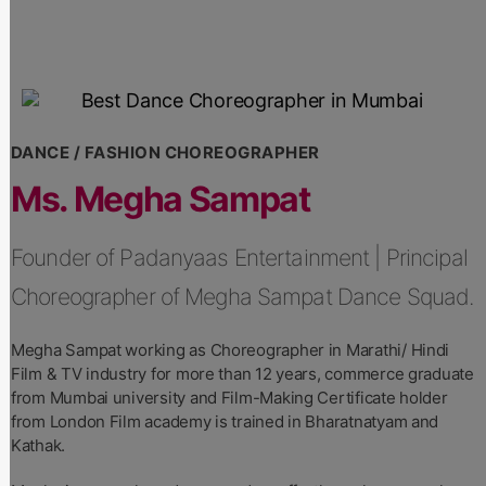
DANCE / FASHION CHOREOGRAPHER
Ms. Megha Sampat
Founder of Padanyaas Entertainment | Principal
Choreographer of Megha Sampat Dance Squad.
Megha Sampat working as Choreographer in Marathi/ Hindi
Film & TV industry for more than 12 years, commerce graduate
from Mumbai university and Film-Making Certificate holder
from London Film academy is trained in Bharatnatyam and
Kathak.