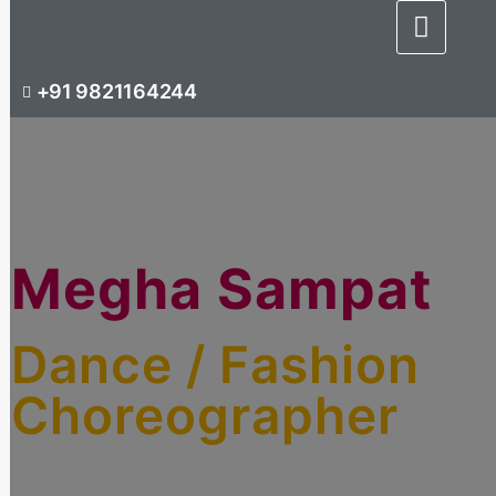
+91 9821164244
Megha Sampat
Dance / Fashion
Choreographer