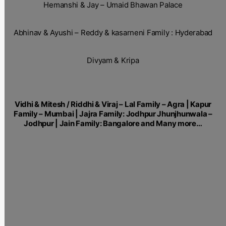
Hemanshi & Jay – Umaid Bhawan Palace
Abhinav & Ayushi – Reddy & kasarneni Family : Hyderabad
Divyam & Kripa
Vidhi & Mitesh / Riddhi & Viraj – Lal Family – Agra | Kapur
Family – Mumbai | Jajra Family: Jodhpur Jhunjhunwala –
Jodhpur | Jain Family: Bangalore and Many more…