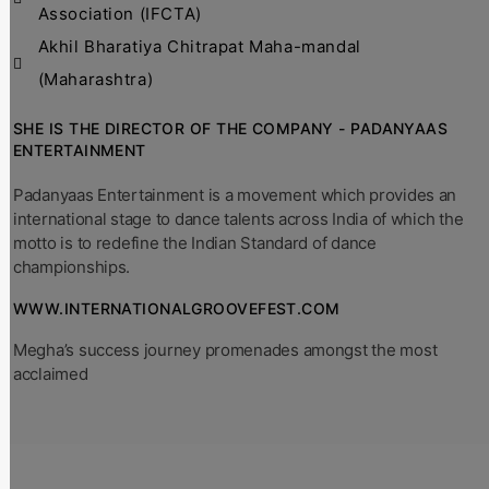
Association (IFCTA)
Akhil Bharatiya Chitrapat Maha-mandal
(Maharashtra)
SHE IS THE DIRECTOR OF THE COMPANY - PADANYAAS
ENTERTAINMENT
Padanyaas Entertainment is a movement which provides an
international stage to dance talents across India of which the
motto is to redefine the Indian Standard of dance
championships.
WWW.INTERNATIONALGROOVEFEST.COM
Megha’s success journey promenades amongst the most
acclaimed