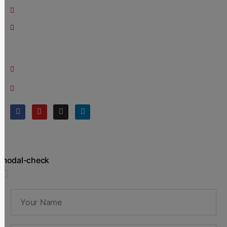
Blog
Contact Us
Contact
Office:
+91 9821164244
Email:
contact@meghasampat.com
modal-check