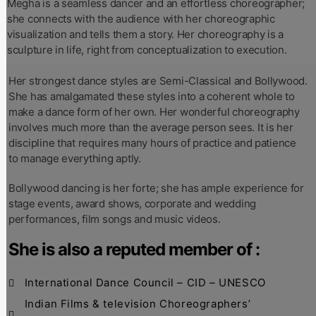
Megha is a seamless dancer and an effortless choreographer;
she connects with the audience with her choreographic
visualization and tells them a story. Her choreography is a
sculpture in life, right from conceptualization to execution.
Her strongest dance styles are Semi-Classical and Bollywood.
She has amalgamated these styles into a coherent whole to
make a dance form of her own. Her wonderful choreography
involves much more than the average person sees. It is her
discipline that requires many hours of practice and patience
to manage everything aptly.
Bollywood dancing is her forte; she has ample experience for
stage events, award shows, corporate and wedding
performances, film songs and music videos.
She is also a reputed member of :
International Dance Council – CID – UNESCO
Indian Films & television Choreographers’