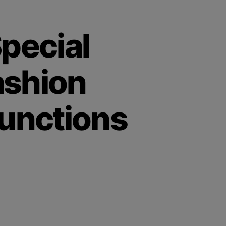
pecial
ashion
unctions