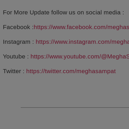
For More Update follow us on social media :
Facebook :
https://www.facebook.com/megha
Instagram :
https://www.instagram.com/megh
Youtube :
https://www.youtube.com/@Megha
Twitter :
https://twitter.com/meghasampat