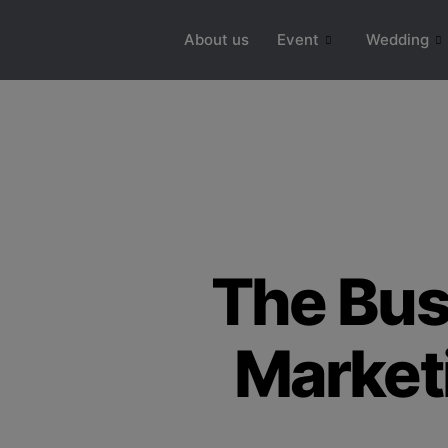
modal-check
About us
Event
Wedding
The Bus
Market