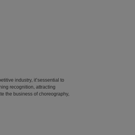
itive industry, it’sessential to
ing recognition, attracting
ate the business of choreography,