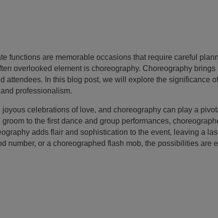
 functions are memorable occasions that require careful planni
 often overlooked element is choreography. Choreography bring
 attendees. In this blog post, we will explore the significance o
, and professionalism.
 joyous celebrations of love, and choreography can play a pivo
d groom to the first dance and group performances, choreograph
aphy adds flair and sophistication to the event, leaving a la
ood number, or a choreographed flash mob, the possibilities are 