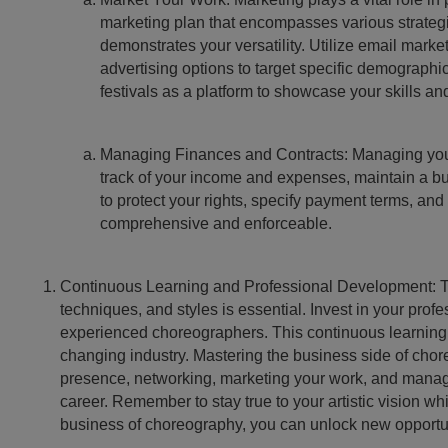
marketing plan that encompasses various strateg
demonstrates your versatility. Utilize email mark
advertising options to target specific demographi
festivals as a platform to showcase your skills an
Managing Finances and Contracts: Managing your 
track of your income and expenses, maintain a budg
to protect your rights, specify payment terms, and
comprehensive and enforceable.
Continuous Learning and Professional Development: The 
techniques, and styles is essential. Invest in your pr
experienced choreographers. This continuous learning p
changing industry. Mastering the business side of choreo
presence, networking, marketing your work, and managin
career. Remember to stay true to your artistic vision w
business of choreography, you can unlock new opportuni