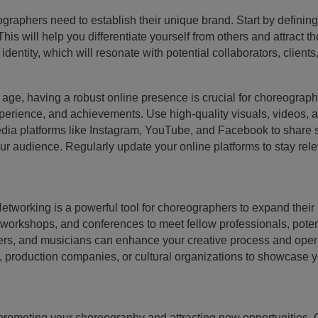
raphers need to establish their unique brand. Start by defining yo
s will help you differentiate yourself from others and attract t
 identity, which will resonate with potential collaborators, client
l age, having a robust online presence is crucial for choreograp
xperience, and achievements. Use high-quality visuals, videos, 
 media platforms like Instagram, YouTube, and Facebook to share
 audience. Regularly update your online platforms to stay rele
etworking is a powerful tool for choreographers to expand their
 workshops, and conferences to meet fellow professionals, potent
ncers, and musicians can enhance your creative process and open
 production companies, or cultural organizations to showcase yo
n promoting your choreography and attracting new opportunities