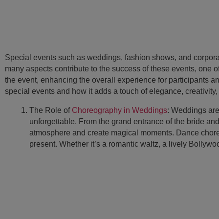
Special events such as weddings, fashion shows, and corporate
many aspects contribute to the success of these events, one
the event, enhancing the overall experience for participants and
special events and how it adds a touch of elegance, creativity
The Role of
Choreography in Weddings
: Weddings are
unforgettable. From the grand entrance of the bride an
atmosphere and create magical moments. Dance choreogr
present. Whether it’s a romantic waltz, a lively Bollyw