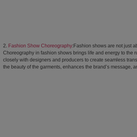
2.
Fashion Show Choreography
:Fashion shows are not just a
Choreography in fashion shows brings life and energy to the
closely with designers and producers to create seamless tran
the beauty of the garments, enhances the brand’s message, an