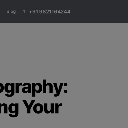
+91 9821164244
Blog
ography:
ng Your