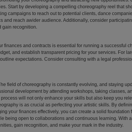
ies. Start by developing a compelling choreography reel that s
eting campaigns to reach out to potential clients, dance companie
cs and reach awider audience. Additionally, consider participati
d gain recognition.
finances and contracts is essential for running a successful 
et, and establish transparent pricing for your services. For larg
 outline expectations. Consider consulting with a legal professio
field of choreography is constantly evolving, and staying upda
ofessional development by attending workshops, taking classes, 
rocess will not only enhance your skills but also keep you rele
graphy is as crucial as perfecting your artistic skills. By defini
g your finances effectively, you can create a solid foundation 
hile being open to collaborations and continuous learning. With a
ties, gain recognition, and make your mark in the industry.