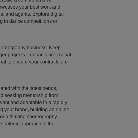
howcases your best work and
s, and agents. Explore digital
ng in dance competitions or
choreography business. Keep
er projects, contracts are crucial
nal to ensure your contracts are
ted with the latest trends,
and seeking mentorship from
vant and adaptable in a rapidly
ng your brand, building an online
for a thriving choreography
 strategic approach to the