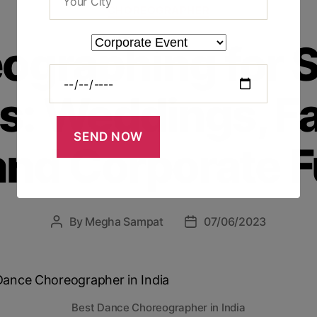
CHOREOGRAPHER
ographing for S
s: Weddings, F
and Corporate F
By
Megha Sampat
07/06/2023
Best Dance Choreographer in India