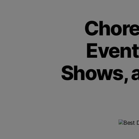
Chore
Event
Shows, 