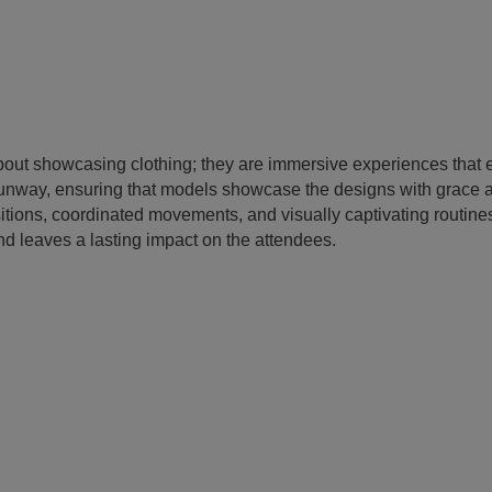
bout showcasing clothing; they are immersive experiences that
 runway, ensuring that models showcase the designs with grace 
sitions, coordinated movements, and visually captivating routi
d leaves a lasting impact on the attendees.