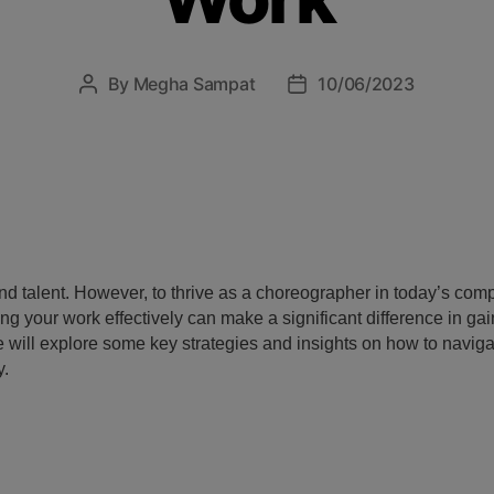
By
Megha Sampat
10/06/2023
and talent. However, to thrive as a choreographer in today’s compet
 your work effectively can make a significant difference in gain
 we will explore some key strategies and insights on how to navig
y.