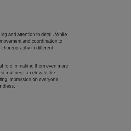
ng and attention to detail. While
s movement and coordination to
f choreography in different
tal role in making them even more
ed routines can elevate the
sting impression on everyone
endless.