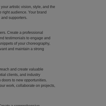
ur artistic vision, style, and the
he right audience. Your brand
s, and supporters.
hers. Create a professional
and testimonials to engage and
 snippets of your choreography,
vant and maintain a strong
 reach and create valuable
ial clients, and industry
 doors to new opportunities.
ur work, collaborate on projects,
. Create a comprehensive