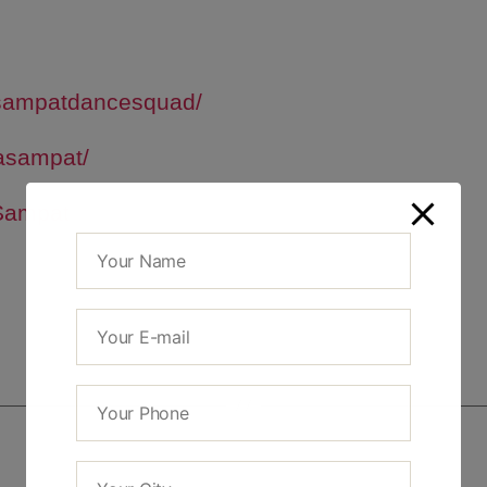
sampatdancesquad/
asampat/
Sampat