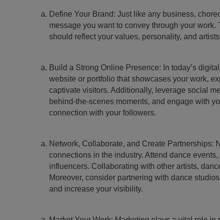
Define Your Brand: Just like any business, choreog
message you want to convey through your work. Thi
should reflect your values, personality, and artists
Build a Strong Online Presence: In today’s digita
website or portfolio that showcases your work, e
captivate visitors. Additionally, leverage social
behind-the-scenes moments, and engage with your
connection with your followers.
Network, Collaborate, and Create Partnerships: N
connections in the industry. Attend dance events,
influencers. Collaborating with other artists, da
Moreover, consider partnering with dance studios,
and increase your visibility.
Market Your Work: Marketing plays a vital role i