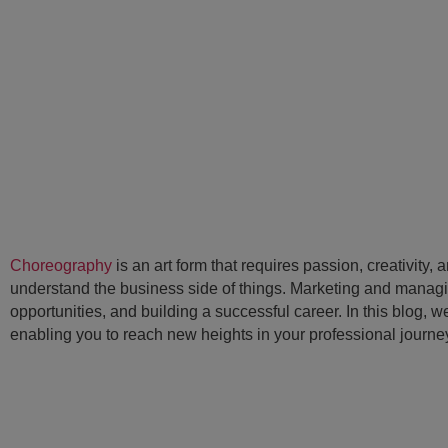
Choreography
is an art form that requires passion, creativity, 
understand the business side of things. Marketing and managing
opportunities, and building a successful career. In this blog,
enabling you to reach new heights in your professional journe