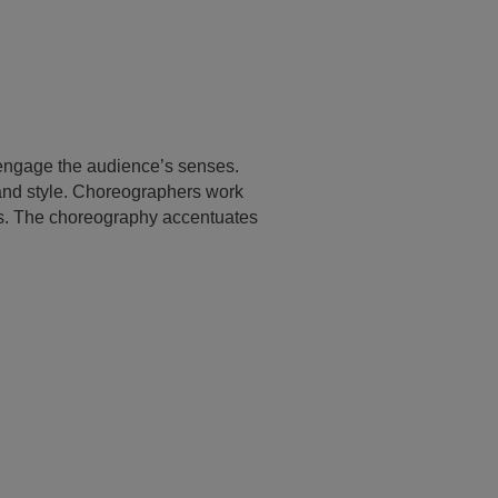
 engage the audience’s senses.
and style. Choreographers work
nes. The choreography accentuates