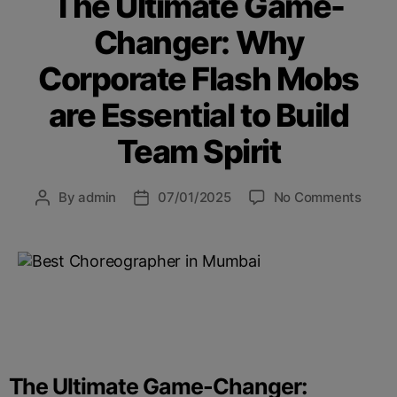
The Ultimate Game-
Changer: Why
Corporate Flash Mobs
are Essential to Build
Team Spirit
By
admin
07/01/2025
No Comments
The Ultimate Game-Changer: