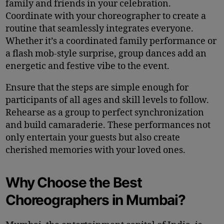
family and friends in your celebration.
Coordinate with your choreographer to create a
routine that seamlessly integrates everyone.
Whether it’s a coordinated family performance or
a flash mob-style surprise, group dances add an
energetic and festive vibe to the event.
Ensure that the steps are simple enough for
participants of all ages and skill levels to follow.
Rehearse as a group to perfect synchronization
and build camaraderie. These performances not
only entertain your guests but also create
cherished memories with your loved ones.
Why Choose the Best
Choreographers in Mumbai?