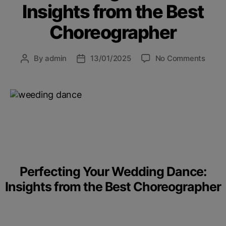
Insights from the Best
Choreographer
By
admin
13/01/2025
No Comments
Perfecting Your Wedding Dance:
Insights from the Best Choreographer