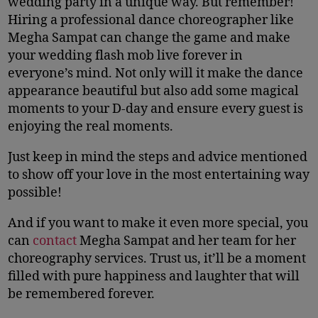
wedding party in a unique way. But remember!
Hiring a professional dance choreographer like
Megha Sampat can change the game and make
your wedding flash mob live forever in
everyone’s mind. Not only will it make the dance
appearance beautiful but also add some magical
moments to your D-day and ensure every guest is
enjoying the real moments.
Just keep in mind the steps and advice mentioned
to show off your love in the most entertaining way
possible!
And if you want to make it even more special, you
can
contact
Megha Sampat and her team for her
choreography services. Trust us, it’ll be a moment
filled with pure happiness and laughter that will
be remembered forever.