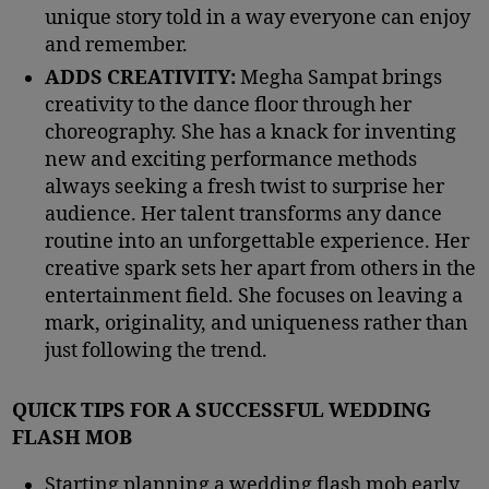
unique story told in a way everyone can enjoy
and remember.
ADDS CREATIVITY:
Megha Sampat brings
creativity to the dance floor through her
choreography. She has a knack for inventing
new and exciting performance methods
always seeking a fresh twist to surprise her
audience. Her talent transforms any dance
routine into an unforgettable experience. Her
creative spark sets her apart from others in the
entertainment field. She focuses on leaving a
mark, originality, and uniqueness rather than
just following the trend.
QUICK TIPS FOR A SUCCESSFUL WEDDING
FLASH MOB
Starting planning a wedding flash mob early