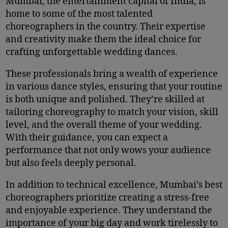
Mumbai, the entertainment capital of India, is
home to some of the most talented
choreographers in the country. Their expertise
and creativity make them the ideal choice for
crafting unforgettable wedding dances.
These professionals bring a wealth of experience
in various dance styles, ensuring that your routine
is both unique and polished. They’re skilled at
tailoring choreography to match your vision, skill
level, and the overall theme of your wedding.
With their guidance, you can expect a
performance that not only wows your audience
but also feels deeply personal.
In addition to technical excellence, Mumbai’s best
choreographers prioritize creating a stress-free
and enjoyable experience. They understand the
importance of your big day and work tirelessly to