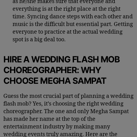
as he/she makes sure that everyone and
everything is at the right place at the right
time.
Syncing dance steps with each other and
music is the difficult but essential part. Getting
everyone to practice at the actual wedding
spot is a big deal too.
HIRE A WEDDING FLASH MOB
CHOREOGRAPHER: WHY
CHOOSE MEGHA
SAMPAT
Guess the most crucial part of planning a wedding
flash mob? Yes, it’s choosing the right wedding
choreographer. The one and only Megha Sampat
has made her name at the top of the
entertainment industry by making many
wedding events truly amazing. Here are the