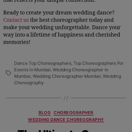
that reflects your unique connection.
Ready to create your dream wedding dance?
Contact us
the best choreographer today and
make your wedding unforgettable. Dance your
way into a lifetime of happiness and cherished
memories!
Dance Top Choreographers
,
Top Choreographers For
Events in Mumbai
,
Wedding Choreographer in
Mumbai
,
Wedding Choreographer Mumbai
,
Wedding
Choreography
BLOG
CHOREOGRAPHER
WEDDING DANCE CHOREOGRAPHY