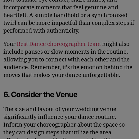
incorporate moments that feel genuine and
heartfelt. A simple handhold or a synchronized
twirl can be more impactful than complex steps if
performed with authenticity.
Your
Best Dance choreographer team
might also
include pauses or slow moments in the routine,
allowing you to connect with each other and the
audience. Remember, it’s the emotion behind the
moves that makes your dance unforgettable.
6. Consider the Venue
The size and layout of your wedding venue
significantly influence your dance routine.
Inform your choreographer about the space so
they can design steps that utilize the area