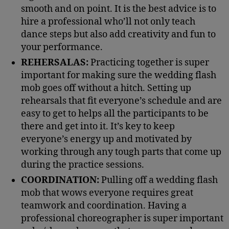
smooth and on point. It is the best advice is to
hire a professional who’ll not only teach
dance steps but also add creativity and fun to
your performance.
REHERSALAS:
Practicing together is super
important for making sure the wedding flash
mob goes off without a hitch. Setting up
rehearsals that fit everyone’s schedule and are
easy to get to helps all the participants to be
there and get into it. It’s key to keep
everyone’s energy up and motivated by
working through any tough parts that come up
during the practice sessions.
COORDINATION:
Pulling off a wedding flash
mob that wows everyone requires great
teamwork and coordination. Having a
professional choreographer is super important