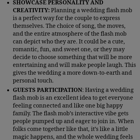
SHOWCASE PERSONALITY AND
CREATIVITY:
Planning a wedding flash mob
is a perfect way for the couple to express
themselves. The choice of song, the moves,
and the entire atmosphere of the flash mob
can depict who they are. It could be a cute,
romantic, fun, and sweet one, or they may
decide to choose something that will be more
entertaining and will make people laugh. This
gives the wedding a more down-to-earth and
personal touch.
GUESTS PARTICIPATION
: Having a wedding
flash mob is an excellent idea to get everyone
feeling connected and like one big happy
family. The flash mob’s interactive vibe gets
people pumped up and eager to join in. When
folks come together like that, it’s like a little
magic happens, and the whole wedding feels