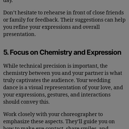
day.
Don’t hesitate to rehearse in front of close friends
or family for feedback. Their suggestions can help
you refine your expressions and overall
presentation.
5. Focus on Chemistry and Expression
While technical precision is important, the
chemistry between you and your partner is what
truly captivates the audience. Your wedding
dance is a visual representation of your love, and
your expressions, gestures, and interactions
should convey this.
Work closely with your choreographer to
emphasize these aspects. They’ll guide you on
how to make eye contact, share smiles, and