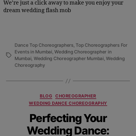
We’re just a click away to make you enjoy your
dream wedding flash mob
Dance Top Choreographers
,
Top Choreographers For
Events in Mumbai
,
Wedding Choreographer in
Mumbai
,
Wedding Choreographer Mumbai
,
Wedding
Choreography
BLOG
CHOREOGRAPHER
WEDDING DANCE CHOREOGRAPHY
Perfecting Your
Wedding Dance: