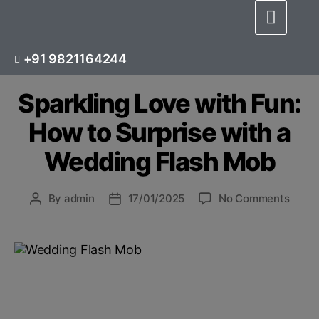
BLOG
CHOREOGRAPHER
+91 9821164244
WEDDING DANCE CHOREOGRAPHY
Sparkling Love with Fun:
How to Surprise with a
Wedding Flash Mob
By
admin
17/01/2025
No Comments