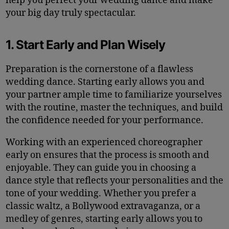
help you perfect your wedding dance and make
your big day truly spectacular.
1. Start Early and Plan Wisely
Preparation is the cornerstone of a flawless
wedding dance. Starting early allows you and
your partner ample time to familiarize yourselves
with the routine, master the techniques, and build
the confidence needed for your performance.
Working with an experienced choreographer
early on ensures that the process is smooth and
enjoyable. They can guide you in choosing a
dance style that reflects your personalities and the
tone of your wedding. Whether you prefer a
classic waltz, a Bollywood extravaganza, or a
medley of genres, starting early allows you to