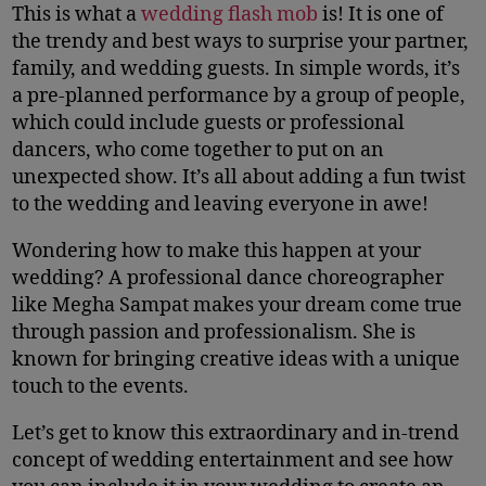
This is what a
wedding flash mob
is! It is one of
the trendy and best ways to surprise your partner,
family, and wedding guests. In simple words, it’s
a pre-planned performance by a group of people,
which could include guests or professional
dancers, who come together to put on an
unexpected show. It’s all about adding a fun twist
to the wedding and leaving everyone in awe!
Wondering how to make this happen at your
wedding? A professional dance choreographer
like Megha Sampat makes your dream come true
through passion and professionalism. She is
known for bringing creative ideas with a unique
touch to the events.
Let’s get to know this extraordinary and in-trend
concept of wedding entertainment and see how