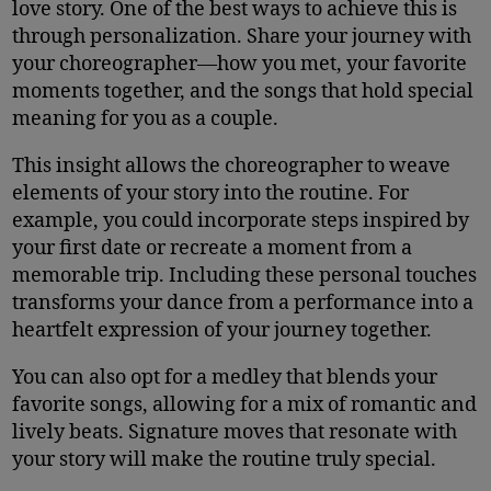
love story. One of the best ways to achieve this is
through personalization. Share your journey with
your choreographer—how you met, your favorite
moments together, and the songs that hold special
meaning for you as a couple.
This insight allows the choreographer to weave
elements of your story into the routine. For
example, you could incorporate steps inspired by
your first date or recreate a moment from a
memorable trip. Including these personal touches
transforms your dance from a performance into a
heartfelt expression of your journey together.
You can also opt for a medley that blends your
favorite songs, allowing for a mix of romantic and
lively beats. Signature moves that resonate with
your story will make the routine truly special.