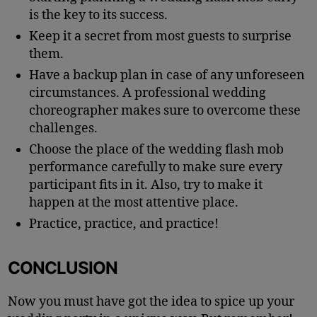
is the key to its success.
Keep it a secret from most guests to surprise
them.
Have a backup plan in case of any unforeseen
circumstances. A professional wedding
choreographer makes sure to overcome these
challenges.
Choose the place of the wedding flash mob
performance carefully to make sure every
participant fits in it. Also, try to make it
happen at the most attentive place.
Practice, practice, and practice!
CONCLUSION
Now you must have got the idea to spice up your