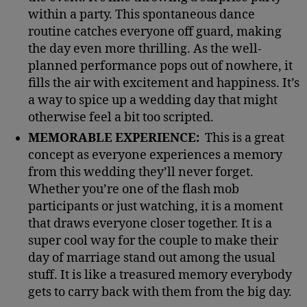
within a party. This spontaneous dance
routine catches everyone off guard, making
the day even more thrilling. As the well-
planned performance pops out of nowhere, it
fills the air with excitement and happiness. It’s
a way to spice up a wedding day that might
otherwise feel a bit too scripted.
MEMORABLE EXPERIENCE:
This is a great
concept as everyone experiences a memory
from this wedding they’ll never forget.
Whether you’re one of the flash mob
participants or just watching, it is a moment
that draws everyone closer together. It is a
super cool way for the couple to make their
day of marriage stand out among the usual
stuff. It is like a treasured memory everybody
gets to carry back with them from the big day.