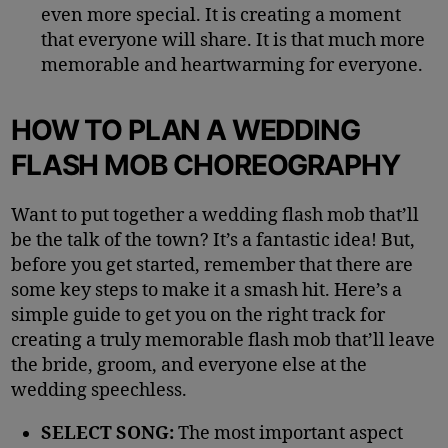
even more special. It is creating a moment
that everyone will share. It is that much more
memorable and heartwarming for everyone.
HOW TO PLAN A WEDDING
FLASH MOB CHOREOGRAPHY
Want to put together a wedding flash mob that’ll
be the talk of the town? It’s a fantastic idea! But,
before you get started, remember that there are
some key steps to make it a smash hit. Here’s a
simple guide to get you on the right track for
creating a truly memorable flash mob that’ll leave
the bride, groom, and everyone else at the
wedding speechless.
SELECT SONG:
The most important aspect