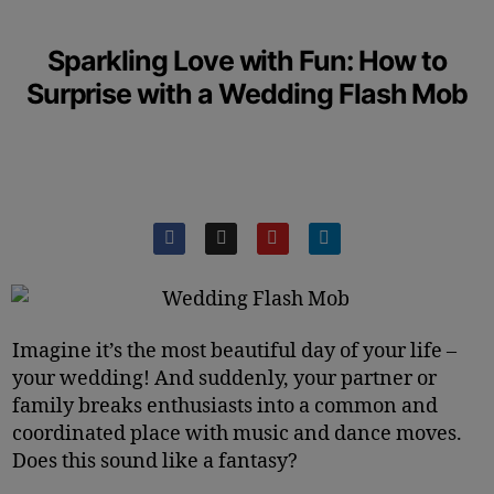
Sparkling Love with Fun: How to
Surprise with a Wedding Flash Mob
Imagine it’s the most beautiful day of your life –
your wedding! And suddenly, your partner or
family breaks enthusiasts into a common and
coordinated place with music and dance moves.
Does this sound like a fantasy?