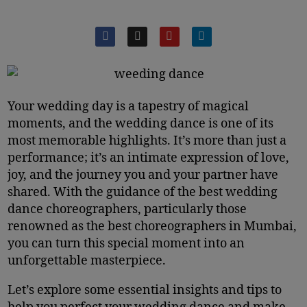
Your wedding day is a tapestry of magical
moments, and the wedding dance is one of its
most memorable highlights. It’s more than just a
performance; it’s an intimate expression of love,
joy, and the journey you and your partner have
shared. With the guidance of the best wedding
dance choreographers, particularly those
renowned as the best choreographers in Mumbai,
you can turn this special moment into an
unforgettable masterpiece.
Let’s explore some essential insights and tips to