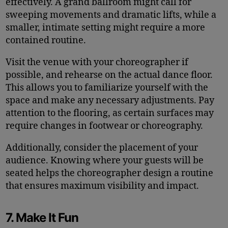
effectively. A grand ballroom might call for
sweeping movements and dramatic lifts, while a
smaller, intimate setting might require a more
contained routine.
Visit the venue with your choreographer if
possible, and rehearse on the actual dance floor.
This allows you to familiarize yourself with the
space and make any necessary adjustments. Pay
attention to the flooring, as certain surfaces may
require changes in footwear or choreography.
Additionally, consider the placement of your
audience. Knowing where your guests will be
seated helps the choreographer design a routine
that ensures maximum visibility and impact.
7. Make It Fun