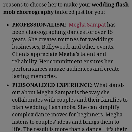
reasons to choose her to make your
wedding flash
mob choreography
tailored just for you:
PROFESSIONALISM:
Megha Sampat
has
been choreographing dances for over 15
years. She creates routines for weddings,
businesses, Bollywood, and other events.
Clients appreciate Megha’s talent and
reliability. Her commitment ensures her
performances amaze audiences and create
lasting memories.
PERSONALIZED EXPERIENCE:
What stands
out about Megha Sampat is the way she
collaborates with couples and their families to
plan wedding flash mobs. She can simplify
complex dance moves for beginners. Megha
listens to couples’ ideas and brings them to
life. The result is more than a dance – it’s their