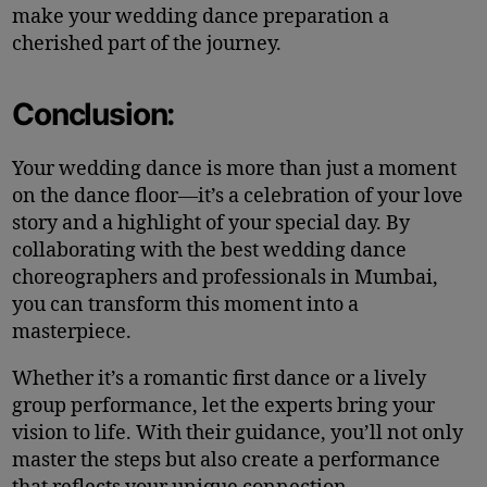
make your wedding dance preparation a
cherished part of the journey.
Conclusion:
Your wedding dance is more than just a moment
on the dance floor—it’s a celebration of your love
story and a highlight of your special day. By
collaborating with the best wedding dance
choreographers and professionals in Mumbai,
you can transform this moment into a
masterpiece.
Whether it’s a romantic first dance or a lively
group performance, let the experts bring your
vision to life. With their guidance, you’ll not only
master the steps but also create a performance