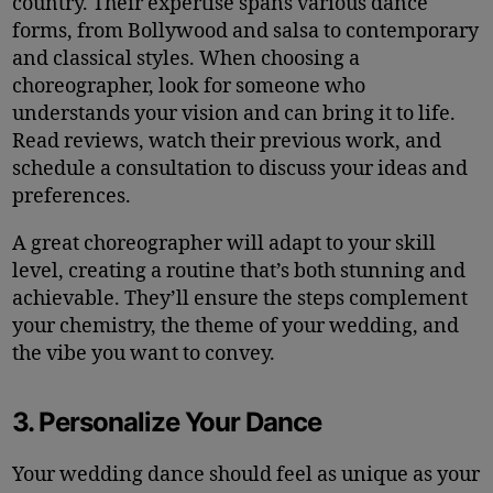
country. Their expertise spans various dance
forms, from Bollywood and salsa to contemporary
and classical styles. When choosing a
choreographer, look for someone who
understands your vision and can bring it to life.
Read reviews, watch their previous work, and
schedule a consultation to discuss your ideas and
preferences.
A great choreographer will adapt to your skill
level, creating a routine that’s both stunning and
achievable. They’ll ensure the steps complement
your chemistry, the theme of your wedding, and
the vibe you want to convey.
3. Personalize Your Dance
Your wedding dance should feel as unique as your