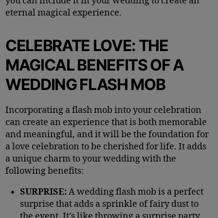
you can include it in your wedding to create an
eternal magical experience.
CELEBRATE LOVE: THE
MAGICAL BENEFITS OF A
WEDDING FLASH MOB
Incorporating a flash mob into your celebration
can create an experience that is both memorable
and meaningful, and it will be the foundation for
a love celebration to be cherished for life. It adds
a unique charm to your wedding with the
following benefits:
SURPRISE:
A wedding flash mob is a perfect
surprise that adds a sprinkle of fairy dust to
the event. It’s like throwing a surprise party