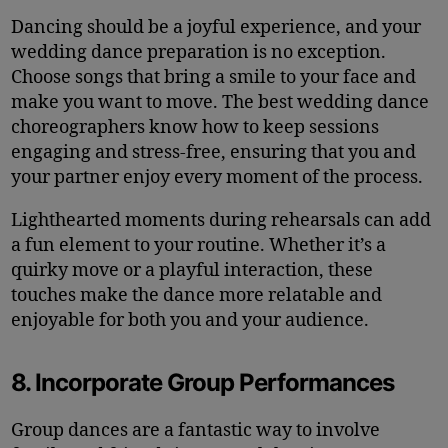
Dancing should be a joyful experience, and your
wedding dance preparation is no exception.
Choose songs that bring a smile to your face and
make you want to move. The best wedding dance
choreographers know how to keep sessions
engaging and stress-free, ensuring that you and
your partner enjoy every moment of the process.
Lighthearted moments during rehearsals can add
a fun element to your routine. Whether it’s a
quirky move or a playful interaction, these
touches make the dance more relatable and
enjoyable for both you and your audience.
8. Incorporate Group Performances
Group dances are a fantastic way to involve