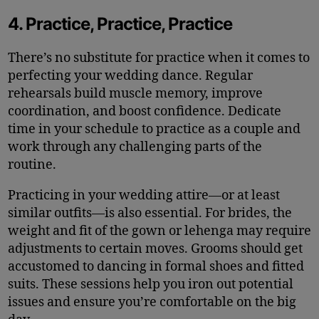
4. Practice, Practice, Practice
There’s no substitute for practice when it comes to
perfecting your wedding dance. Regular
rehearsals build muscle memory, improve
coordination, and boost confidence. Dedicate
time in your schedule to practice as a couple and
work through any challenging parts of the
routine.
Practicing in your wedding attire—or at least
similar outfits—is also essential. For brides, the
weight and fit of the gown or lehenga may require
adjustments to certain moves. Grooms should get
accustomed to dancing in formal shoes and fitted
suits. These sessions help you iron out potential
issues and ensure you’re comfortable on the big