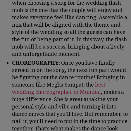
when choosing a song for the wedding flash
mob is the one that the couple will enjoy and
makes everyone feel like dancing. Assemble a
mix that will be aligned with the theme and
style of the wedding so all the guests can have
the fun of being part of it. In this way, the flash
mob will be a success, bringing about a lively
and unforgettable moment.
CHOREOGRAPHY:
Once you have finally
zeroed in on the song, the next fun part would
be figuring out the dance routine! Bringing in
someone like Megha Sampat, the
best
wedding choreographer in Mumbai
, makes a
huge difference. She is great at taking your
personal style and vibe and turning it into
dance moves that you’ll love. But remember, to
nail it, you’ll need to put in the time to practice
together. That’s what makes the dance look