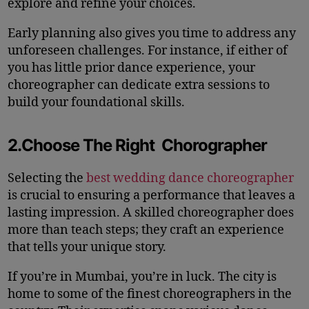
explore and refine your choices.
Early planning also gives you time to address any
unforeseen challenges. For instance, if either of
you has little prior dance experience, your
choreographer can dedicate extra sessions to
build your foundational skills.
2.Choose The Right Chorographer
Selecting the
best wedding dance choreographer
is crucial to ensuring a performance that leaves a
lasting impression. A skilled choreographer does
more than teach steps; they craft an experience
that tells your unique story.
If you’re in Mumbai, you’re in luck. The city is
home to some of the finest choreographers in the