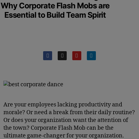
Why Corporate Flash Mobs are
Essential to Build Team Spirit
Are your employees lacking productivity and
morale? Or need a break from their daily routine?
Or does your organization want the attention of
the town? Corporate Flash Mob can be the
ultimate game-changer for your organization.