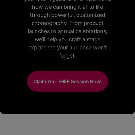
how we can bring it all to life
through powerful, customized
choreography. From product
launches to annual celebrations,
we’ll help you craft a stage
experience your audience won’t
forget.
Claim Your FREE Session Now!