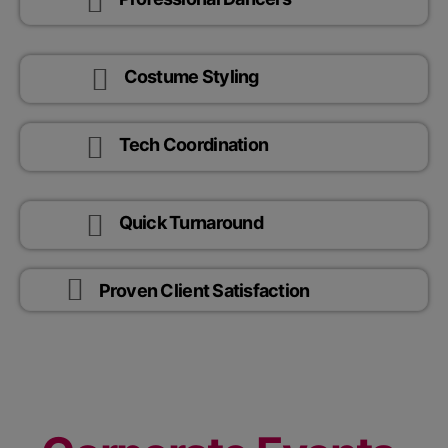
Costume Styling
Tech Coordination
Quick Turnaround
Proven Client Satisfaction