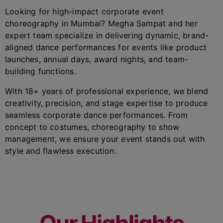
Looking for high-impact corporate event
choreography in Mumbai? Megha Sampat and her
expert team specialize in delivering dynamic, brand-
aligned dance performances for events like product
launches, annual days, award nights, and team-
building functions.
With 18+ years of professional experience, we blend
creativity, precision, and stage expertise to produce
seamless corporate dance performances. From
concept to costumes, choreography to show
management, we ensure your event stands out with
style and flawless execution.