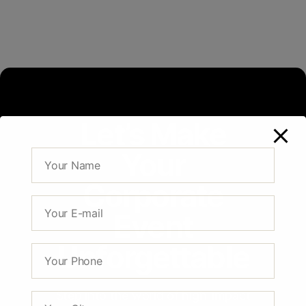
Let’s Make
Your
Corporate
Event
Unforgettable
Step into the world of high-impact