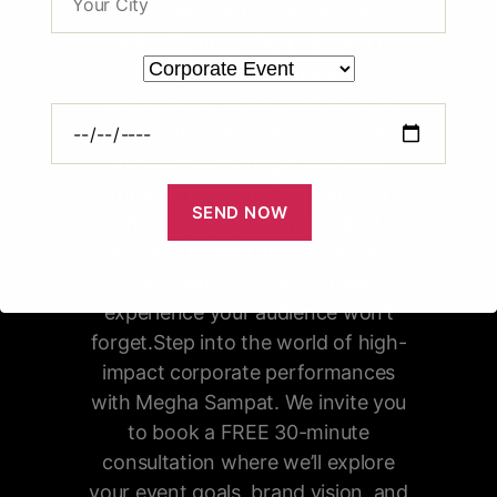
corporate performances with
Megha Sampat. We invite you to
book a FREE 30-minute
consultation where we’ll explore
your event goals, brand vision, and
how we can bring it all to life
through powerful, customized
choreography. From product
launches to annual celebrations,
we’ll help you craft a stage
experience your audience won’t
forget.Step into the world of high-
impact corporate performances
with Megha Sampat. We invite you
to book a FREE 30-minute
consultation where we’ll explore
your event goals, brand vision, and