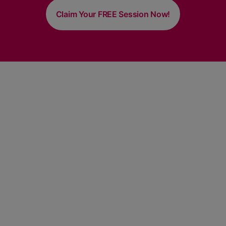
Claim Your FREE Session Now!
About Megha Sampat
Megha Sampat is a live example of achieving incredible
success by fueling her dreams with immense hard work
and dedication. With nearly 2 decades of a varied and
dynamic career in choreography.
Quick Links