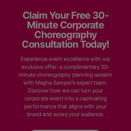
Claim Your Free 30-
Minute Corporate
Choreography
Consultation Today!
Experience event excellence with our
exclusive offer: a complimentary 30-
minute choreography planning session
with Megha Sampat’s expert team.
Discover how we can turn your
corporate event into a captivating
performance that aligns with your
brand and wows your audience.