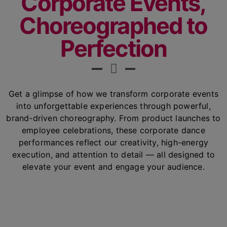
Corporate Events,
Choreographed to
Perfection
Get a glimpse of how we transform corporate events
into unforgettable experiences through powerful,
brand-driven choreography. From product launches to
employee celebrations, these corporate dance
performances reflect our creativity, high-energy
execution, and attention to detail — all designed to
elevate your event and engage your audience.