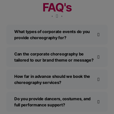
FAQ's
What types of corporate events do you
provide choreography for?
Can the corporate choreography be
tailored to our brand theme or message?
How far in advance should we book the
choreography services?
Do you provide dancers, costumes, and
full performance support?