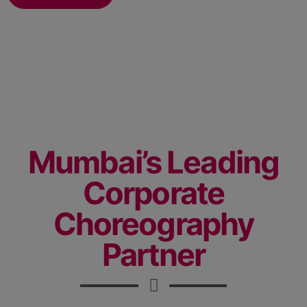
Mumbai’s Leading
Corporate
Choreography
Partner