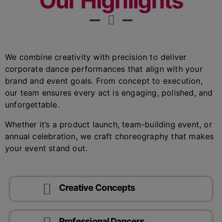
Our Highlights
We combine creativity with precision to deliver
corporate dance performances that align with your
brand and event goals. From concept to execution,
our team ensures every act is engaging, polished, and
unforgettable.
Whether it’s a product launch, team-building event, or
annual celebration, we craft choreography that makes
your event stand out.
Creative Concepts
Professional Dancers