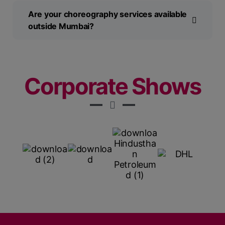
Are your choreography services available
outside Mumbai?
Corporate Shows